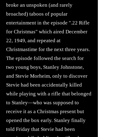
broke an unspoken (and rarely
broached) taboos of popular
entertainment in the episode ".22 Rifle
for Christmas" which aired December
22, 1949, and repeated at
Christmastime for the next three years.
The episode followed the search for
two young boys, Stanley Johnstone,
and Stevie Morheim, only to discover
Stevie had been accidentally killed
while playing with a rifle that belonged
to Stanley—who was supposed to
receive it as a Christmas present but
opened the box early. Stanley finally
told Friday that Stevie had been