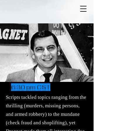
6:30 pm CST
Scripts tackled topics ranging from the
thrilling (murders, missing persons,
and
armed robbery
) to the mundane
(
check fraud
and shoplifting), yet