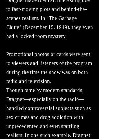
Dragnet made them all interesting due
to fast-moving plots and behind-the-
scenes realism. In "The Garbage
Chute" (December 15, 1949), they even
had a locked room mystery.
Promotional photos or cards were sent
to viewers and listeners of the program
during the time the show was on both
radio and television.
Though tame by modern standards,
Dragnet—especially on the radio—
handled controversial subjects such as
sex crimes and drug addiction with
unprecedented and even startling
realism. In one such example, Dragnet