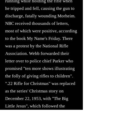
running while holding the rifle when
he tripped and fell, causing the gun to
discharge, fatally wounding Morheim.
NBC received thousands of letters,
most of which were positive, according
to the book My Name's Friday. There
was a protest by the National Rifle
Association. Webb forwarded their
letter over to police chief Parker who
promised "ten more shows illustrating
the folly of giving rifles to children".
".22 Rifle for Christmas" was replaced
as the series' Christmas story on
December 22, 1953, with "The Big
Little Jesus", which followed the
detectives' investigation of the theft of